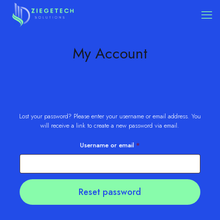
My Account
Lost your password? Please enter your username or email address. You
will receive a link to create a new password via email.
Required
Username or email
*
Reset password