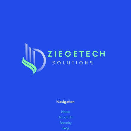
Navigation
Home
About Us
Security
FAQ