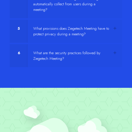
automatically collect from users during a
meeting?
5
What provisions does Ziegetech Meeting have to
protect privacy during a meeting?
6
What are the security practices followed by
Ziegetech Meeting?