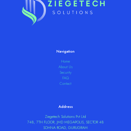
Navigation
Home
About Us
Security
FAQ
Contact
Address
Ziegetech Solutions Pvt Ltd
748, 7TH FLOOR, JMD MEGAPOLIS, SECTOR 48
SOHNA ROAD, GURUGRAM