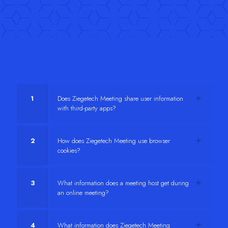
1
Does Ziegetech Meeting share user information
with third-party apps?
2
How does Ziegetech Meeting use browser
cookies?
3
What information does a meeting host get during
an online meeting?
4
What information does Ziegetech Meeting