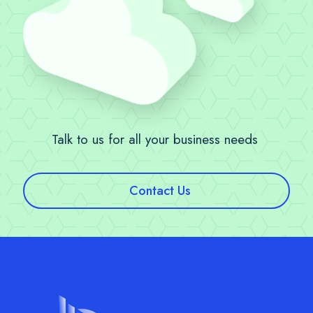
Talk to us for all your business needs
Contact Us