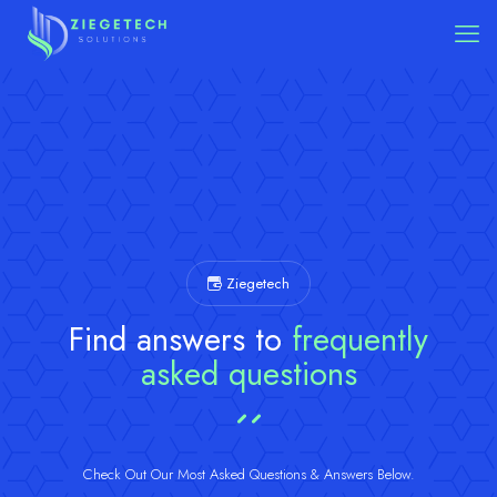
Ziegetech
Find answers to
frequently
asked questions
Check Out Our Most Asked Questions & Answers Below.